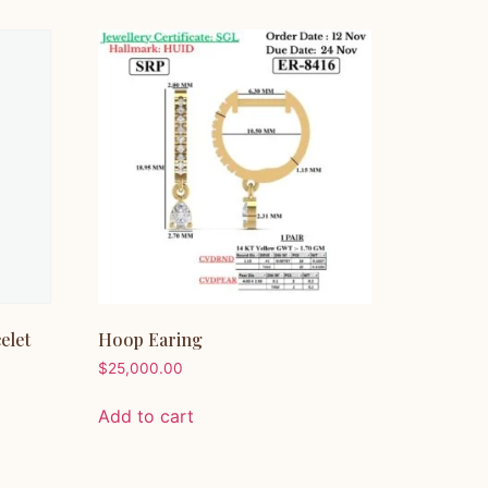
elet
Hoop Earing
$
25,000.00
Add to cart