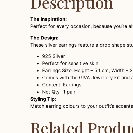
Description
The Inspiration:
Perfect for every occasion, because you’re al
The Design:
These silver earrings feature a drop shape st
925 Silver
Perfect for sensitive skin
Earrings Size: Height – 5.1 cm, Width – 
Comes with the GIVA Jewellery kit and au
Content: Earrings
Net Qty- 1 pair
Styling Tip:
Match earring colours to your outfit’s accents
Related Produ