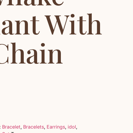
ant With
Chain
:
Bracelet
,
Bracelets
,
Earrings
,
idol
,