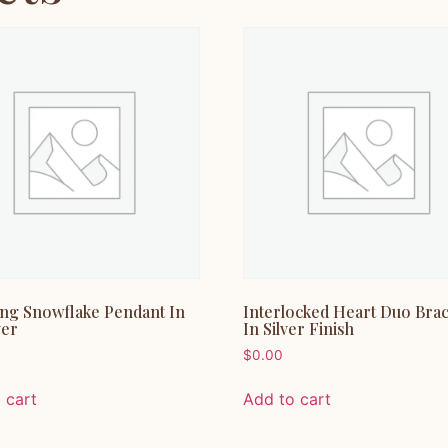
ing Snowflake Pendant In
Interlocked Heart Duo Brac
ver
In Silver Finish
$
0.00
 cart
Add to cart