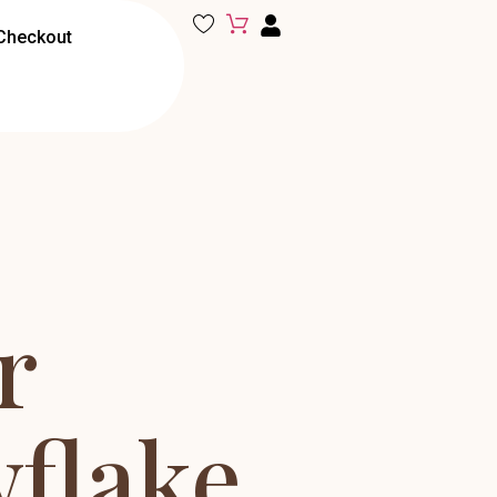
Checkout
r
flake