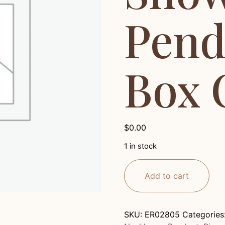
Pend
Box 
$
0.00
1 in stock
Add to cart
SKU:
ER02805
Categories