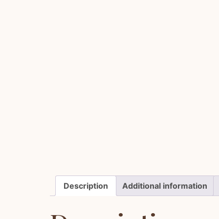
Description
Additional information