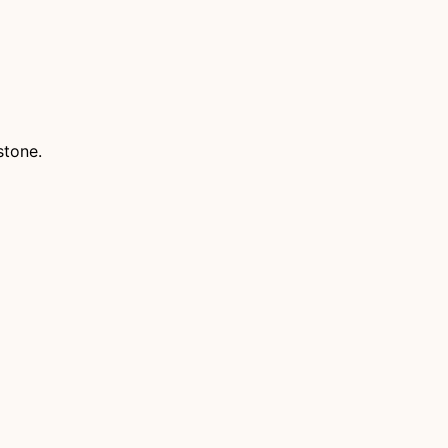
stone.