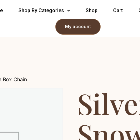
e
Shop By Categories
Shop
Cart
My account
h Box Chain
Silve
Snow