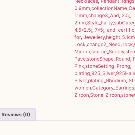
Necklaces
,
Pendant
,
Rings
0.9mm,collectionName_Cel
11mm,change3_And
,
2.5;
,
2mm,Style_Party,subCateg
4.5*2.5;
,
7*5;
,
and
,
certifi
for
,
Jewellery,height_5.1cm
Lock,change2_Need
,
lock
Micron,source_Supply,st
Pave,stoneShape_Round
,
Pink,stoneSetting_Prong
,
plating,925_Silver,925Hal
Silver,plating_Rhodium
,
St
women,Category_Earrings
Zircon,Stone_Zircon,stone
Reviews (0)