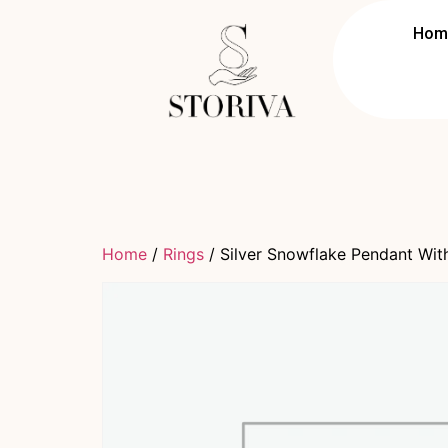
Hom
Home
/
Rings
/ Silver Snowflake Pendant Wit