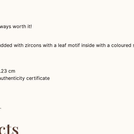
ways worth it!
udded with zircons with a leaf motif inside with a coloured 
2.23 cm
thenticity certificate
.
cts