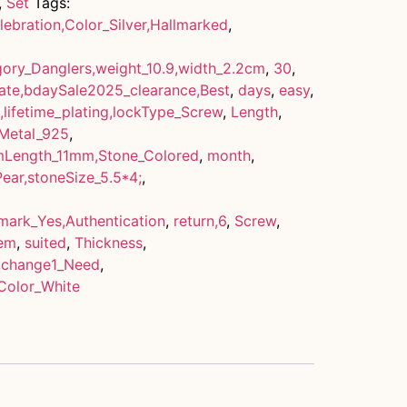
,
Set
Tags:
ebration,Color_Silver,Hallmarked
,
ory_Danglers,weight_10.9,width_2.2cm
,
30
,
cate,bdaySale2025_clearance,Best
,
days
,
easy
,
,lifetime_plating,lockType_Screw
,
Length
,
,Metal_925
,
emLength_11mm,Stone_Colored
,
month
,
Pear,stoneSize_5.5*4;
,
lmark_Yes,Authentication
,
return,6
,
Screw
,
em
,
suited
,
Thickness
,
,change1_Need
,
Color_White