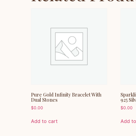
Pure Gold Infinity Bracelet With
Sparkl
Dual Stones
925 Sil
$
0.00
$
0.00
Add to cart
Add to