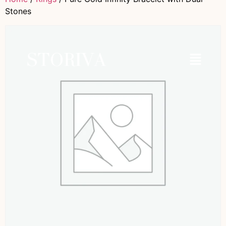
Stones