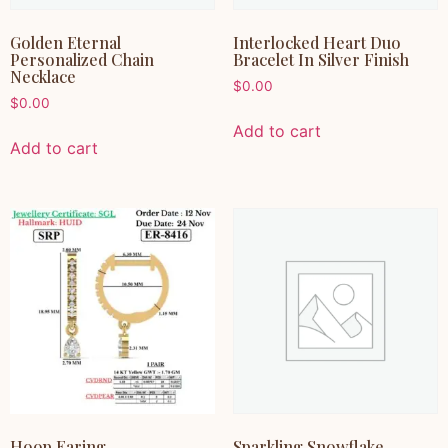
Golden Eternal
Interlocked Heart Duo
Personalized Chain
Bracelet In Silver Finish
Necklace
$
0.00
$
0.00
Add to cart
Add to cart
Hoop Earing
Sparkling Snowflake