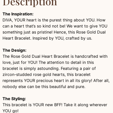
Description
The Inspiration:
DIVA, YOUR heart is the purest thing about YOU. How
can a heart that’s so kind not be! We want to give YOU
something just as pristine! Hence, this Rose Gold Dual
Heart Bracelet. Inspired by YOU, crafted by us.
The Design:
The Rose Gold Dual Heart Bracelet is handcrafted with
love, just for YOU! The attention to detail in this
bracelet is simply astounding. Featuring a pair of
zircon-studded rose gold hearts, this bracelet
represents YOUR precious heart in all its glory! After all,
nobody else can be this beautiful and pure.
The Styling:
This bracelet is YOUR new BFF! Take it along wherever
YOU go!