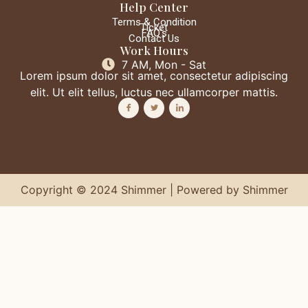
Help Center
Terms & Condition
Ticket
FAQ's
Contact Us
Work Hours
7 AM, Mon - Sat
Lorem ipsum dolor sit amet, consectetur adipiscing
elit. Ut elit tellus, luctus nec ullamcorper mattis.
Copyright © 2024 Shimmer | Powered by Shimmer