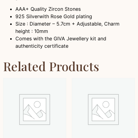
AAA+ Quality Zircon Stones
925 Silver
with Rose Gold plating
Size : Diameter – 5.7cm + Adjustable, Charm
height : 10mm
Comes with the GIVA Jewellery kit and
authenticity certificate
Related Products