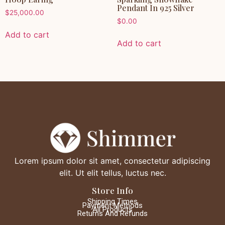
Pendant In 925 Silver
$
25,000.00
$
0.00
Add to cart
Add to cart
Lorem ipsum dolor sit amet, consectetur adipiscing
elit. Ut elit tellus, luctus nec.
Store Info
Shipping Times
Payment Methods
All Products
Returns And Refunds