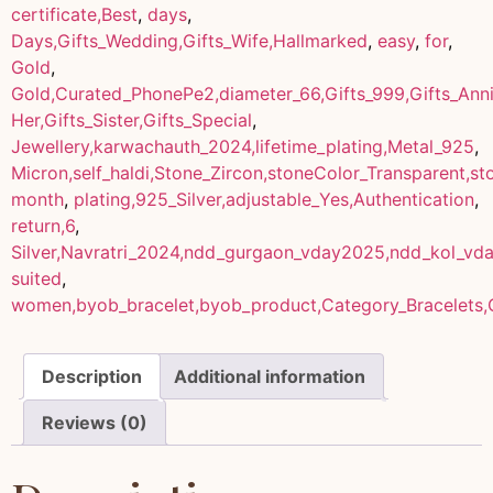
certificate,Best
,
days
,
Days,Gifts_Wedding,Gifts_Wife,Hallmarked
,
easy
,
for
,
Gold
,
Gold,Curated_PhonePe2,diameter_66,Gifts_999,Gifts_Anniv
Her,Gifts_Sister,Gifts_Special
,
Jewellery,karwachauth_2024,lifetime_plating,Metal_925
,
Micron,self_haldi,Stone_Zircon,stoneColor_Transparent,s
month
,
plating,925_Silver,adjustable_Yes,Authentication
,
return,6
,
Silver,Navratri_2024,ndd_gurgaon_vday2025,ndd_kol_vd
suited
,
women,byob_bracelet,byob_product,Category_Bracelets,
Description
Additional information
Reviews (0)