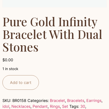
Pure Gold Infinity
Bracelet With Dual
Stones
$
0.00
1 in stock
Add to cart
SKU:
BR0158
Categories:
Bracelet
,
Bracelets
,
Earrings
,
idol
,
Necklaces
,
Pendant
,
Rings
,
Set
Tags:
30
,