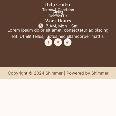
Help Center
Terms & Condition
Ticket
FAQ's
Contact Us
Work Hours
7 AM, Mon - Sat
Lorem ipsum dolor sit amet, consectetur adipiscing
elit. Ut elit tellus, luctus nec ullamcorper mattis.
Copyright © 2024 Shimmer | Powered by Shimmer