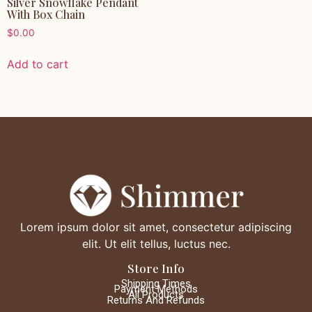
Silver Snowflake Pendant
With Box Chain
$
0.00
Add to cart
Lorem ipsum dolor sit amet, consectetur adipiscing
elit. Ut elit tellus, luctus nec.
Store Info
Shipping Times
Payment Methods
All Products
Returns And Refunds