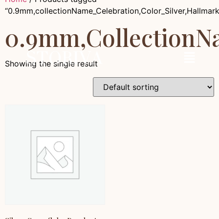
“0.9mm,collectionName_Celebration,Color_Silver,Hallmar
0.9mm,collectionNa
Showing the single result