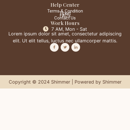
Help Center
Terms & Condition
Ticket
FAQ's
Contact Us
Work Hours
7 AM, Mon - Sat
Lorem ipsum dolor sit amet, consectetur adipiscing
elit. Ut elit tellus, luctus nec ullamcorper mattis.
Copyright © 2024 Shimmer | Powered by Shimmer