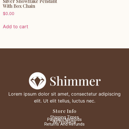
Silver Snowflake Pendant
With Box Chain
$
0.00
Add to cart
Lorem ipsum dolor sit amet, consectetur adipiscing
elit. Ut elit tellus, luctus nec.
Store Info
Shipping Times
Payment Methods
All Products
Returns And Refunds