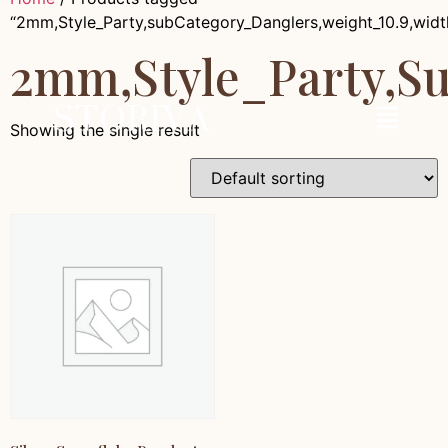
“2mm,Style_Party,subCategory_Danglers,weight_10.9,wid
2mm,Style_Party,s
Showing the single result