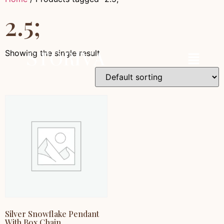
2.5;
Showing the single result
Silver Snowflake Pendant
With Box Chain