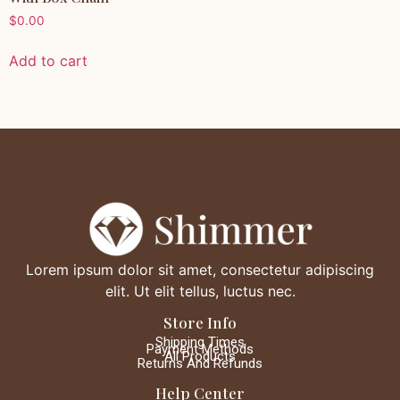
$
0.00
Add to cart
Lorem ipsum dolor sit amet, consectetur adipiscing
elit. Ut elit tellus, luctus nec.
Store Info
Shipping Times
Payment Methods
All Products
Returns And Refunds
Help Center