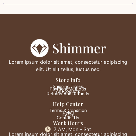
Lorem ipsum dolor sit amet, consectetur adipiscing
elit. Ut elit tellus, luctus nec.
Store Info
Shipping Times
Payment Methods
All Products
Returns And Refunds
Help Center
Terms & Condition
Ticket
FAQ's
Contact Us
Work Hours
7 AM, Mon - Sat
Lorem ipsum dolor sit amet, consectetur adipiscing