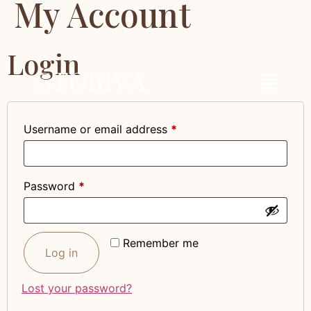
My Account
Login
Username or email address
*
Password
*
Remember me
Log in
Lost your password?