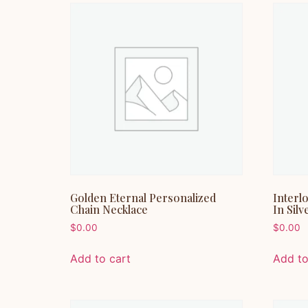
Golden Eternal Personalized
Interl
Chain Necklace
In Silv
$
0.00
$
0.00
Add to cart
Add to