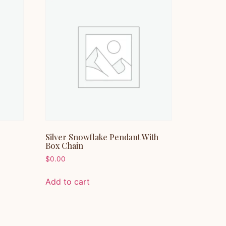
Silver Snowflake Pendant With
Box Chain
$
0.00
Add to cart