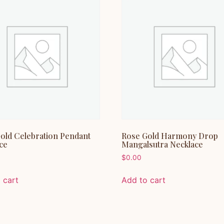
old Celebration Pendant
Rose Gold Harmony Drop
ce
Mangalsutra Necklace
$
0.00
 cart
Add to cart