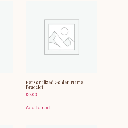
n
Personalized Golden Name
Bracelet
$
0.00
Add to cart