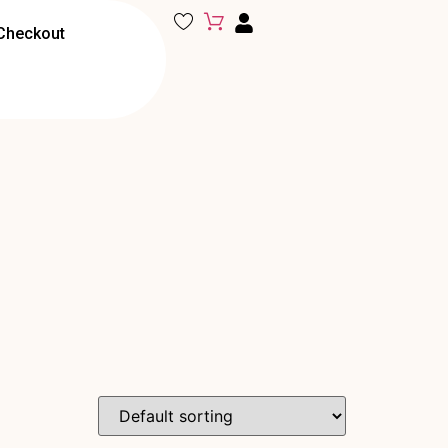
Checkout