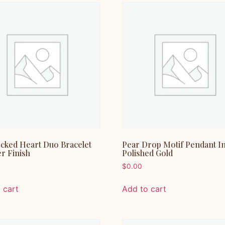
ocked Heart Duo Bracelet
Pear Drop Motif Pendant I
er Finish
Polished Gold
$
0.00
 cart
Add to cart