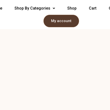
e
Shop By Categories
Shop
Cart
My account