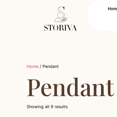
Hom
Home
/ Pendant
Pendant
Showing all 9 results