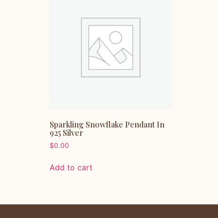
Sparkling Snowflake Pendant In
925 Silver
$
0.00
Add to cart