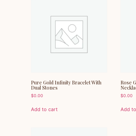
Pure Gold Infinity Bracelet With
Rose G
Dual Stones
Neckla
$
0.00
$
0.00
Add to cart
Add to