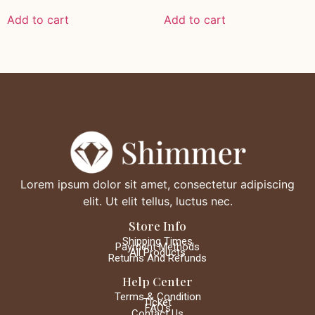
Add to cart
Add to cart
Lorem ipsum dolor sit amet, consectetur adipiscing
elit. Ut elit tellus, luctus nec.
Store Info
Shipping Times
Payment Methods
All Products
Returns And Refunds
Help Center
Terms & Condition
Ticket
FAQ's
Contact Us