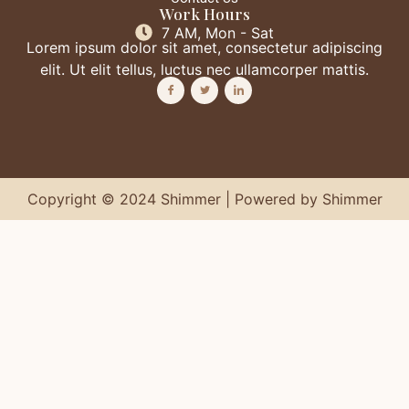
Work Hours
7 AM, Mon - Sat
Lorem ipsum dolor sit amet, consectetur adipiscing
elit. Ut elit tellus, luctus nec ullamcorper mattis.
Copyright © 2024 Shimmer | Powered by Shimmer