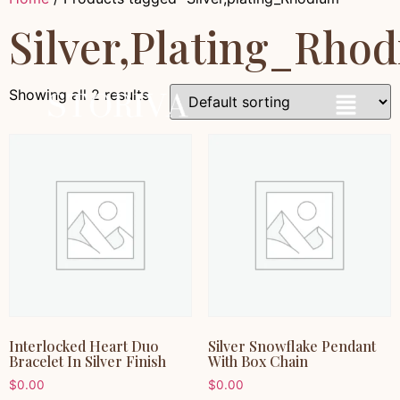
Silver,plating_Rho
Showing all 2 results
Interlocked Heart Duo
Silver Snowflake Pendant
Bracelet In Silver Finish
With Box Chain
$
0.00
$
0.00