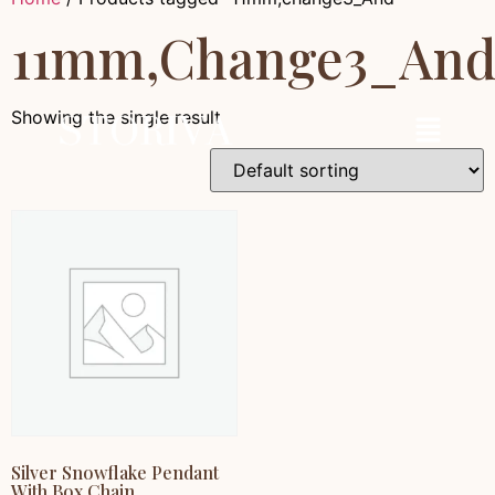
11mm,change3_An
Showing the single result
Silver Snowflake Pendant
With Box Chain