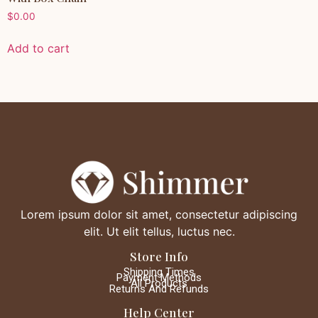
$
0.00
Add to cart
Lorem ipsum dolor sit amet, consectetur adipiscing
elit. Ut elit tellus, luctus nec.
Store Info
Shipping Times
Payment Methods
All Products
Returns And Refunds
Help Center