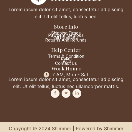
Lorem ipsum dolor sit amet, consectetur adipiscing
elit. Ut elit tellus, luctus nec.
Store Info
Shipping Times
Payment Methods
All Products
Returns And Refunds
Help Center
Terms & Condition
Ticket
FAQ's
Contact Us
Work Hours
7 AM, Mon - Sat
Lorem ipsum dolor sit amet, consectetur adipiscing
elit. Ut elit tellus, luctus nec ullamcorper mattis.
Copyright © 2024 Shimmer | Powered by Shimmer