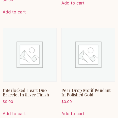
$
0.00
Add to cart
Add to cart
Interlocked Heart Duo
Pear Drop Motif Pendant
Bracelet In Silver Finish
In Polished Gold
$
0.00
$
0.00
Add to cart
Add to cart