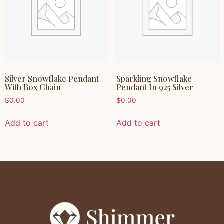
Silver Snowflake Pendant
Sparkling Snowflake
With Box Chain
Pendant In 925 Silver
$
0.00
$
0.00
Add to cart
Add to cart