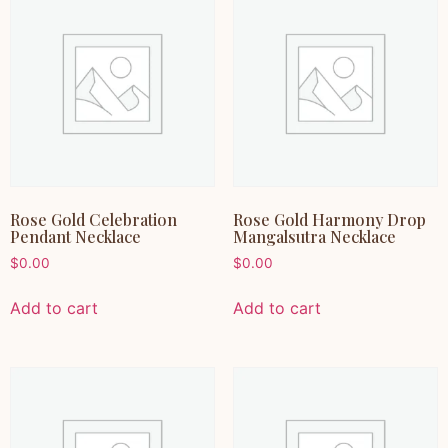
Rose Gold Celebration
Rose Gold Harmony Drop
Pendant Necklace
Mangalsutra Necklace
$
0.00
$
0.00
Add to cart
Add to cart