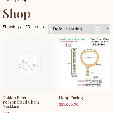
Shop
Showing all 10 results
Golden Eternal
Hoop Earing
Personalized Chain
$
25,000.00
Necklace