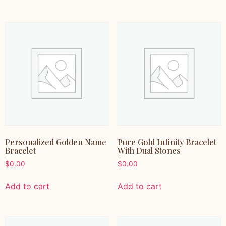
Personalized Golden Name
Pure Gold Infinity Bracelet
Bracelet
With Dual Stones
$
0.00
$
0.00
Add to cart
Add to cart