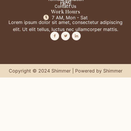
Ticket
FAQ's
Contact Us
Work Hours
7 AM, Mon - Sat
Lorem ipsum dolor sit amet, consectetur adipiscing
elit. Ut elit tellus, luctus nec ullamcorper mattis.
Copyright © 2024 Shimmer | Powered by Shimmer