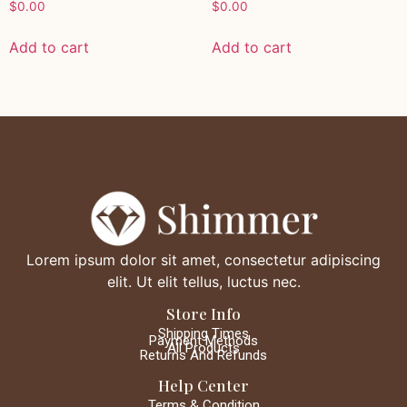
$
0.00
$
0.00
Add to cart
Add to cart
Lorem ipsum dolor sit amet, consectetur adipiscing
elit. Ut elit tellus, luctus nec.
Store Info
Shipping Times
Payment Methods
All Products
Returns And Refunds
Help Center
Terms & Condition