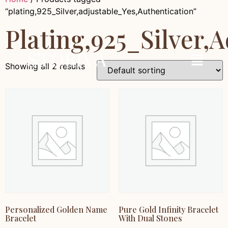
“plating,925_Silver,adjustable_Yes,Authentication”
Plating,925_Silver,
Showing all 2 results
Personalized Golden Name
Pure Gold Infinity Bracelet
Bracelet
With Dual Stones