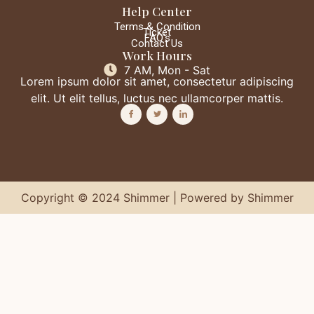
Help Center
Terms & Condition
Ticket
FAQ's
Contact Us
Work Hours
7 AM, Mon - Sat
Lorem ipsum dolor sit amet, consectetur adipiscing
elit. Ut elit tellus, luctus nec ullamcorper mattis.
Copyright © 2024 Shimmer | Powered by Shimmer