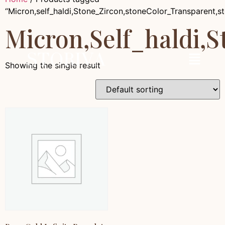
“Micron,self_haldi,Stone_Zircon,stoneColor_Transparent,
Micron,self_haldi,
Showing the single result