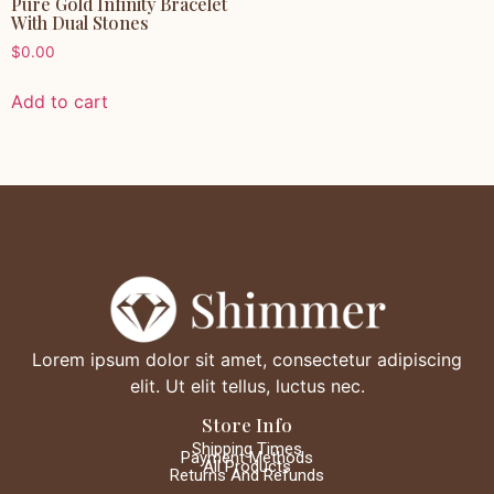
Pure Gold Infinity Bracelet
With Dual Stones
$
0.00
Add to cart
Lorem ipsum dolor sit amet, consectetur adipiscing
elit. Ut elit tellus, luctus nec.
Store Info
Shipping Times
Payment Methods
All Products
Returns And Refunds