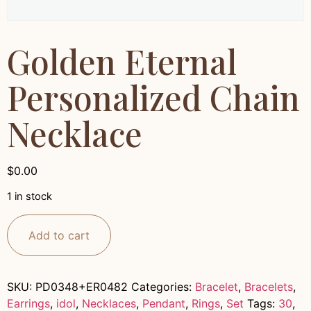
Golden Eternal
Personalized Chain
Necklace
$
0.00
1 in stock
Add to cart
SKU:
PD0348+ER0482
Categories:
Bracelet
,
Bracelets
,
Earrings
,
idol
,
Necklaces
,
Pendant
,
Rings
,
Set
Tags:
30
,