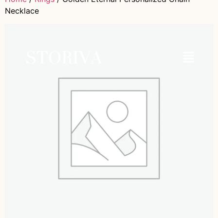
Necklace