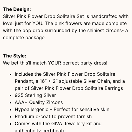
The Design:
Silver Pink Flower Drop Solitaire Set is handcrafted with
love, just for YOU. The pink flowers are made complete
with the pop drop surrounded by the shiniest zircons- a
complete package.
The Style:
We bet this’ll match YOUR perfect party dress!
Includes the Silver Pink Flower Drop Solitaire
Pendant, a 16″ + 2″ adjustable Silver Chain, and a
pair of Silver Pink Flower Drop Solitaire Earrings
925 Sterling Silver
AAA+ Quality Zircons
Hypoallergenic – Perfect for sensitive skin
Rhodium e-coat to prevent tarnish
Comes with the GIVA Jewellery kit and
authenticity certificate