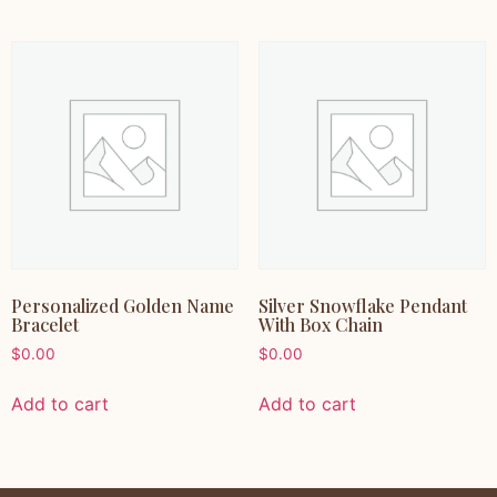
Personalized Golden Name
Silver Snowflake Pendant
Bracelet
With Box Chain
$
0.00
$
0.00
Add to cart
Add to cart