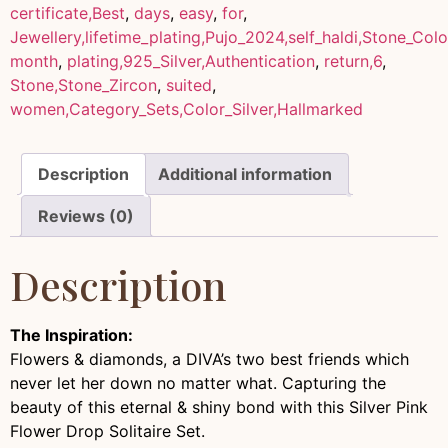
certificate,Best
,
days
,
easy
,
for
,
Jewellery,lifetime_plating,Pujo_2024,self_haldi,Stone_Col
month
,
plating,925_Silver,Authentication
,
return,6
,
Stone,Stone_Zircon
,
suited
,
women,Category_Sets,Color_Silver,Hallmarked
Description
Additional information
Reviews (0)
Description
The Inspiration:
Flowers & diamonds, a DIVA’s two best friends which
never let her down no matter what. Capturing the
beauty of this eternal & shiny bond with this Silver Pink
Flower Drop Solitaire Set.