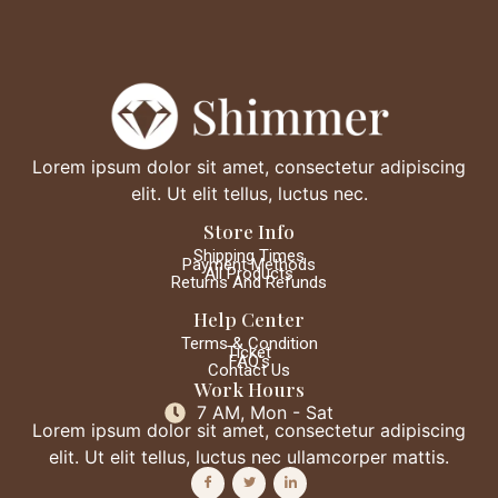
Lorem ipsum dolor sit amet, consectetur adipiscing
elit. Ut elit tellus, luctus nec.
Store Info
Shipping Times
Payment Methods
All Products
Returns And Refunds
Help Center
Terms & Condition
Ticket
FAQ's
Contact Us
Work Hours
7 AM, Mon - Sat
Lorem ipsum dolor sit amet, consectetur adipiscing
elit. Ut elit tellus, luctus nec ullamcorper mattis.