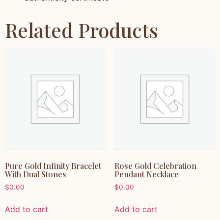
Related Products
Pure Gold Infinity Bracelet
Rose Gold Celebration
With Dual Stones
Pendant Necklace
$
0.00
$
0.00
Add to cart
Add to cart