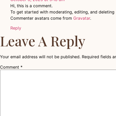
Hi, this is a comment.
To get started with moderating, editing, and deletin
Commenter avatars come from
Gravatar
.
Reply
Leave A Reply
Your email address will not be published.
Required fields 
Comment
*