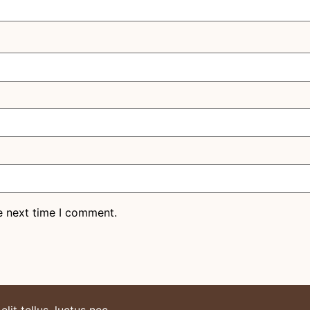
e next time I comment.
lit tellus, luctus nec.