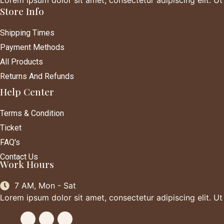
Store Info
Shipping Times
Payment Methods
All Products
Returns And Refunds
Help Center
Terms & Condition
Ticket
FAQ's
Contact Us
Work Hours
7 AM, Mon - Sat
Lorem ipsum dolor sit amet, consectetur adipiscing elit. Ut e