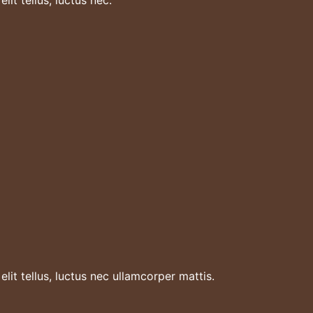
lit tellus, luctus nec ullamcorper mattis.