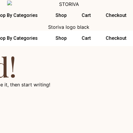
op By Categories
Shop
Cart
Checkout
op By Categories
Shop
Cart
Checkout
d!
 it, then start writing!