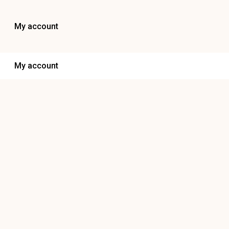
My account
My account