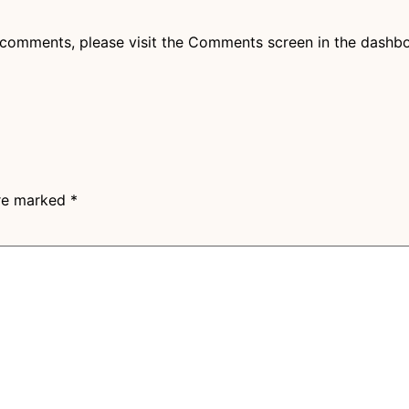
g comments, please visit the Comments screen in the dashb
are marked
*