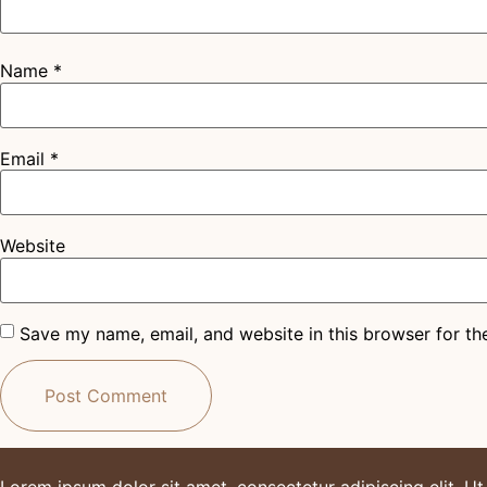
Name
*
Email
*
Website
Save my name, email, and website in this browser for th
Lorem ipsum dolor sit amet, consectetur adipiscing elit. Ut e