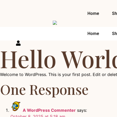
Home
Sh
Home
Sh
Hello Worl
Welcome to WordPress. This is your first post. Edit or delete
One Response
A WordPress Commenter
says:
October 8, 2025 at 5:18 am