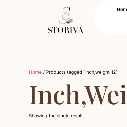
Hom
Home
/ Products tagged “inch,weight_12”
Inch,we
Showing the single result