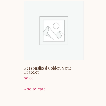
Personalized Golden Name
Bracelet
$
0.00
Add to cart