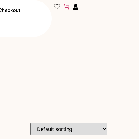
Checkout