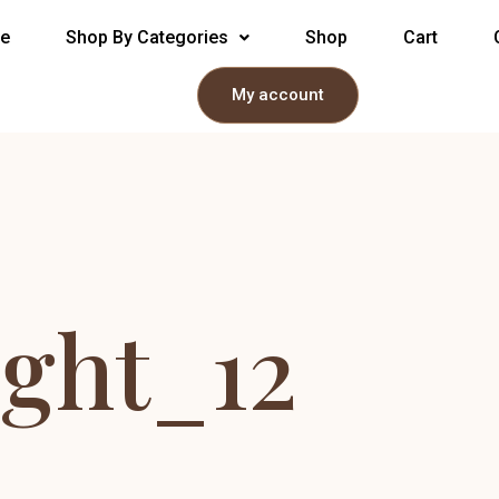
e
Shop By Categories
Shop
Cart
My account
ight_12