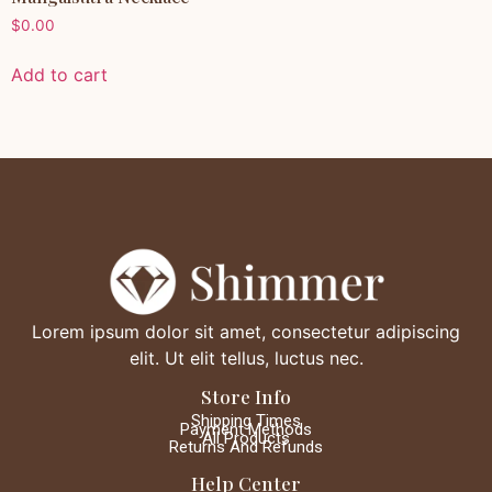
$
0.00
Add to cart
Lorem ipsum dolor sit amet, consectetur adipiscing
elit. Ut elit tellus, luctus nec.
Store Info
Shipping Times
Payment Methods
All Products
Returns And Refunds
Help Center