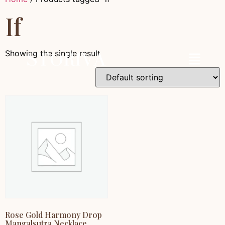
If
Showing the single result
Rose Gold Harmony Drop
Mangalsutra Necklace