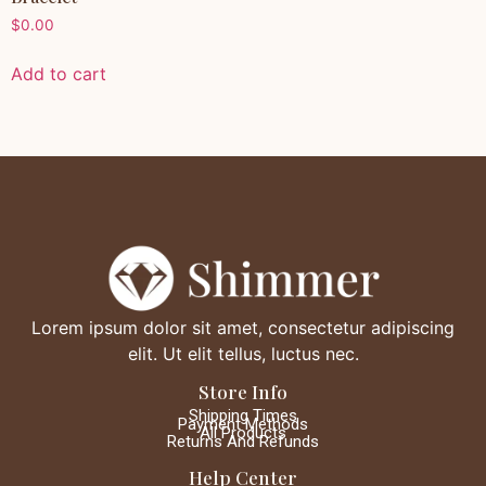
$
0.00
Add to cart
Lorem ipsum dolor sit amet, consectetur adipiscing
elit. Ut elit tellus, luctus nec.
Store Info
Shipping Times
Payment Methods
All Products
Returns And Refunds
Help Center