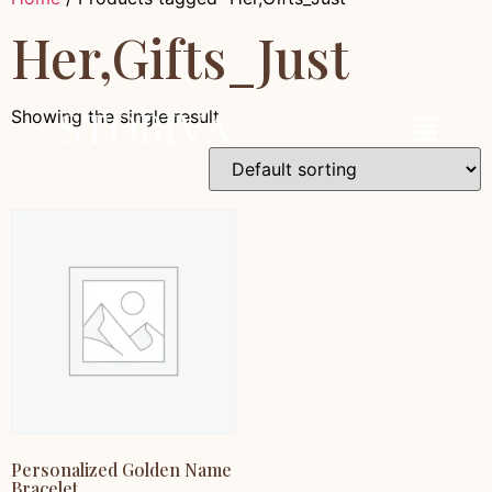
Her,Gifts_Just
Showing the single result
Personalized Golden Name
Bracelet