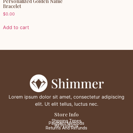
Personalized Golden Name
Bracelet
$
0.00
Add to cart
Lorem ipsum dolor sit amet, consectetur adipiscing
elit. Ut elit tellus, luctus nec.
Store Info
Shipping Times
Payment Methods
All Products
Returns And Refunds