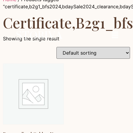
“certificate,b2g1_bfs2024,bdaySale2024_clearance,bday
Certificate,b2g1_b
Showing the single result