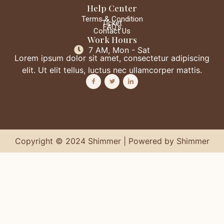
Help Center
Terms & Condition
Ticket
FAQ's
Contact Us
Work Hours
7 AM, Mon - Sat
Lorem ipsum dolor sit amet, consectetur adipiscing
elit. Ut elit tellus, luctus nec ullamcorper mattis.
Copyright © 2024 Shimmer | Powered by Shimmer