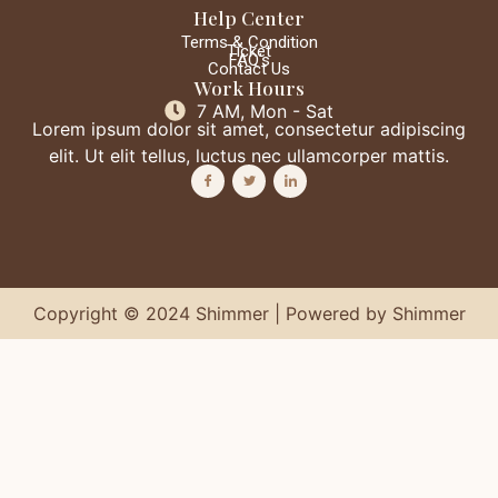
Help Center
Terms & Condition
Ticket
FAQ's
Contact Us
Work Hours
7 AM, Mon - Sat
Lorem ipsum dolor sit amet, consectetur adipiscing
elit. Ut elit tellus, luctus nec ullamcorper mattis.
Copyright © 2024 Shimmer | Powered by Shimmer