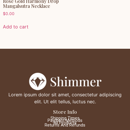
Rose Gold Harmony Drop
Mangalsutra Necklace
$
0.00
Add to cart
Lorem ipsum dolor sit amet, consectetur adipiscing
elit. Ut elit tellus, luctus nec.
Store Info
Shipping Times
Payment Methods
All Products
Returns And Refunds