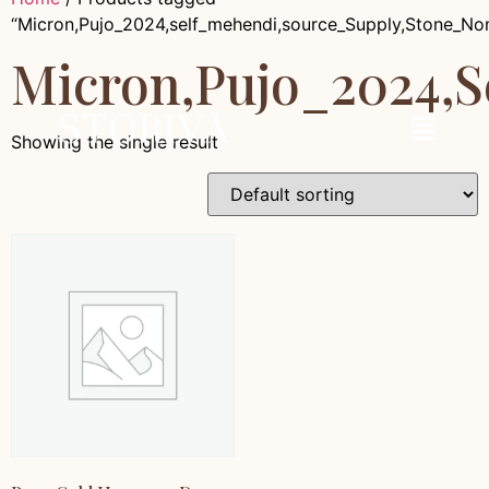
“Micron,Pujo_2024,self_mehendi,source_Supply,Stone_No
Micron,Pujo_2024,
Showing the single result